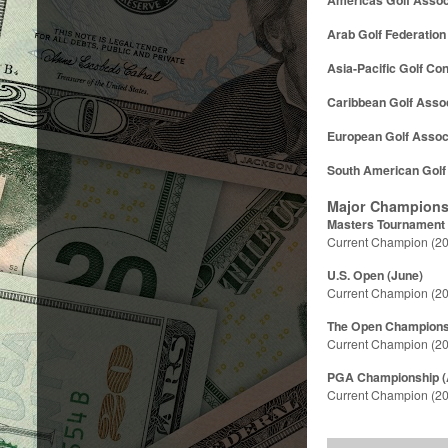
Arab Golf Federation
Asia-Pacific Golf Co
Caribbean Golf Assoc
European Golf Assoc
South American Golf
Major Champions
Masters Tournament (
Current Champion (20
U.S. Open (June)
Current Champion (20
The Open Championsh
Current Champion (2
PGA Championship (
Current Champion (20