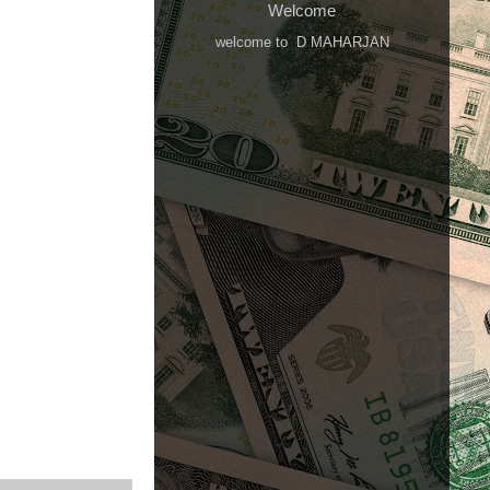
Welcome
welcome to D MAHARJAN