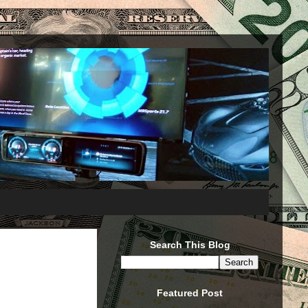
Search This Blog
Featured Post