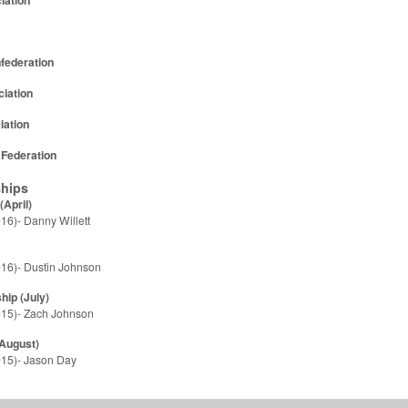
nfederation
iation
iation
 Federation
hips
April)
16)- Danny Willett
16)- Dustin Johnson
ip (July)
015)- Zach Johnson
August)
15)- Jason Day