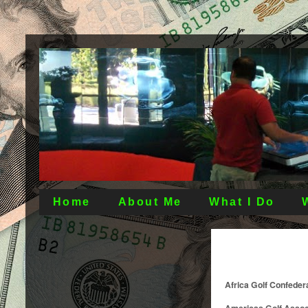
Home
About Me
What I Do
Africa Golf Confeder
Americas Golf Assoc