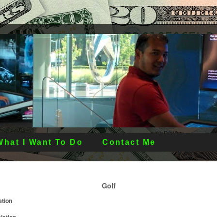
What I Want To Do
Contact Me
Golf
ation
iation