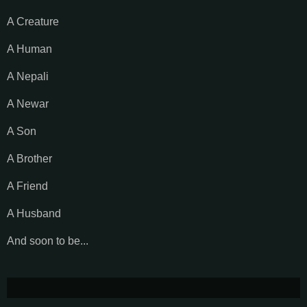
A Creature
A Human
A Nepali
A Newar
A Son
A Brother
A Friend
A Husband
And soon to be...