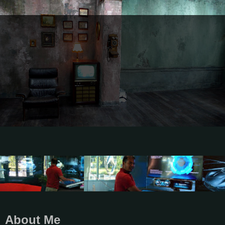
About Me